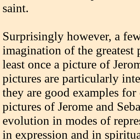
saint.
Surprisingly however, a few
imagination of the greatest 
least once a picture of Jero
pictures are particularly int
they are good examples for 
pictures of Jerome and Seba
evolution in modes of repres
in expression and in spiritua