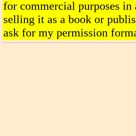
for commercial purposes in al
selling it as a book or publ
ask for my permission forma