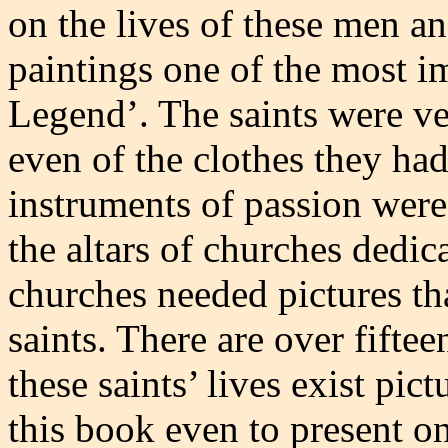
on the lives of these men a
paintings one of the most i
Legend’. The saints were ve
even of the clothes they had
instruments of passion wer
the altars of churches dedic
churches needed pictures tha
saints. There are over fifte
these saints’ lives exist pic
this book even to present o