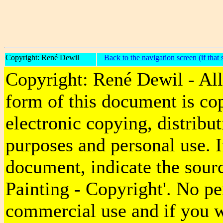
Copyright: René Dewil
Back to the navigation screen (if that
Copyright: René Dewil - All 
form of this document is cop
electronic copying, distribut
purposes and personal use. I
document, indicate the sour
Painting - Copyright'. No pe
commercial use and if you w