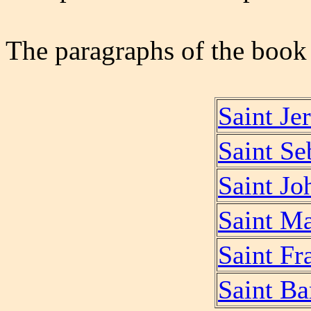
The paragraphs of the book '
Saint Je
Saint Se
Saint Jo
Saint M
Saint Fr
Saint B