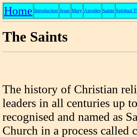
Home
Introduction
Jesus
Mary
Apostles
Saints
Spiritual 
The Saints
The history of Christian rel
leaders in all centuries up t
recognised and named as Sa
Church in a process called 